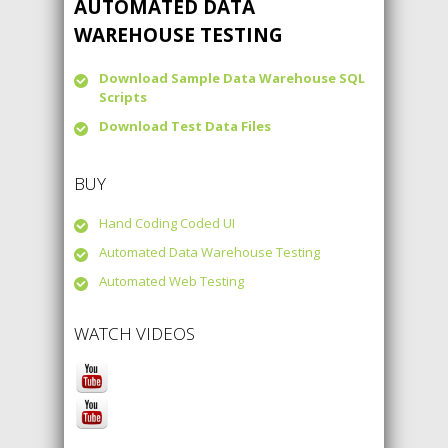
AUTOMATED DATA
WAREHOUSE TESTING
Download Sample Data Warehouse SQL
Scripts
Download Test Data Files
BUY
Hand Coding Coded UI
Automated Data Warehouse Testing
Automated Web Testing
WATCH VIDEOS