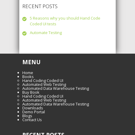
RECENT POSTS
5 Reasons why you should Hand Code
Coded UI tests
Automate Testing
MENU
Home
Books
Hand Coding Coded UI
Automated Web Testing
Automated Data Warehouse Testing
Buy Book
Hand Coding Coded UI
Automated Web Testing
Automated Data Warehouse Testing
Downloads
Demo Portal
Blogs
Contact Us