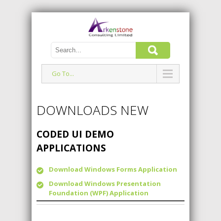
Go To...
DOWNLOADS NEW
CODED UI DEMO
APPLICATIONS
Download Windows Forms Application
Download Windows Presentation
Foundation (WPF) Application